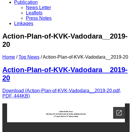
Publication
News Letter
Leaflets
Press Notes
Linkages
Action-Plan-of-KVK-Vadodara__2019-
20
Home
/
Top News
/
Action-Plan-of-KVK-Vadodara__2019-20
Action-Plan-of-KVK-Vadodara__2019-
20
Download (Action-Plan-of-KVK-Vadodara__2019-20.pdf,
PDF, 444KB)