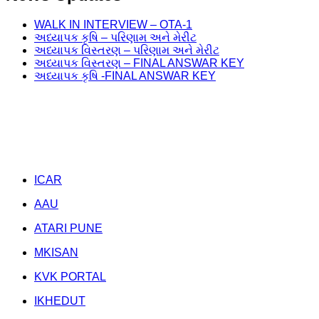
WALK IN INTERVIEW – OTA-1
અધ્યાપક કૃષિ – પરિણામ અને મેરીટ
અધ્યાપક વિસ્તરણ – પરિણામ અને મેરીટ
અધ્યાપક વિસ્તરણ – FINAL ANSWAR KEY
અધ્યાપક કૃષિ -FINAL ANSWAR KEY
Weather Forecast
Related Links
ICAR
AAU
ATARI PUNE
MKISAN
KVK PORTAL
IKHEDUT