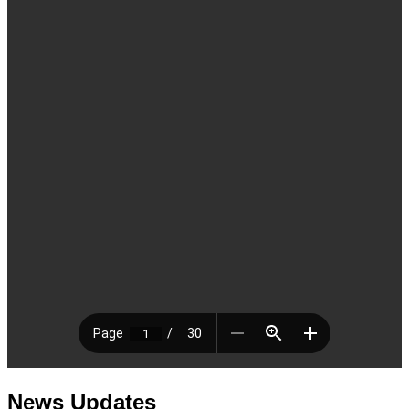
News Updates