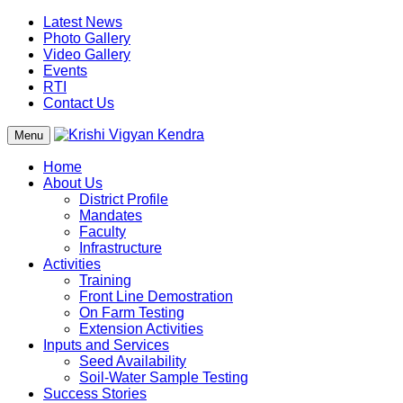
Latest News
Photo Gallery
Video Gallery
Events
RTI
Contact Us
Menu
Home
About Us
District Profile
Mandates
Faculty
Infrastructure
Activities
Training
Front Line Demostration
On Farm Testing
Extension Activities
Inputs and Services
Seed Availability
Soil-Water Sample Testing
Success Stories