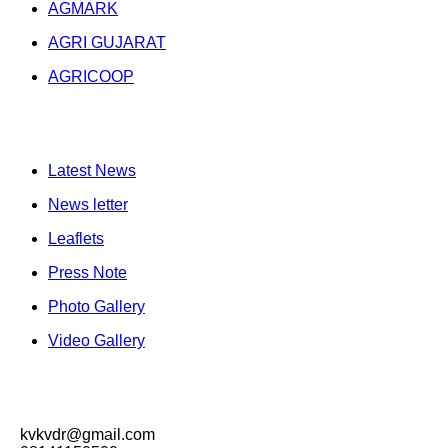
AGMARK
AGRI GUJARAT
AGRICOOP
Publication
Latest News
News letter
Leaflets
Press Note
Photo Gallery
Video Gallery
Contacts
kvkvdr@gmail.com